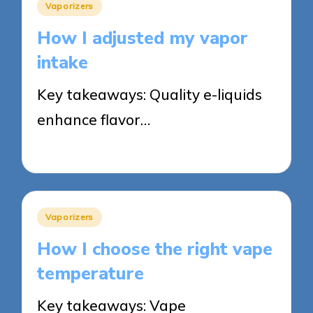
Posted
Vaporizers
in
How I adjusted my vapor
intake
Key takeaways: Quality e-liquids
enhance flavor…
12/05/2025
8 minutes
Posted
Vaporizers
in
How I choose the right vape
temperature
Key takeaways: Vape