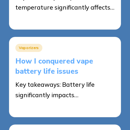
temperature significantly affects…
12/05/2025
7 minutes
Posted
Vaporizers
in
How I conquered vape
battery life issues
Key takeaways: Battery life
significantly impacts…
12/05/2025
8 minutes