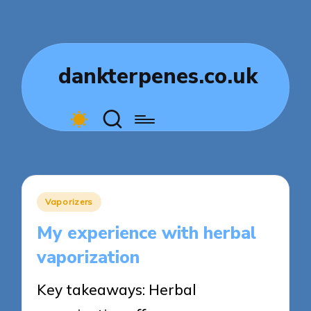
dankterpenes.co.uk
Posted
Vaporizers
in
My experience with herbal
vaporization
Key takeaways: Herbal