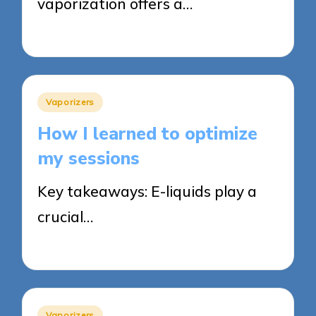
vaporization offers a…
15/05/2025
8 minutes
Posted
Vaporizers
in
How I learned to optimize
my sessions
Key takeaways: E-liquids play a
crucial…
14/05/2025
9 minutes
Posted
Vaporizers