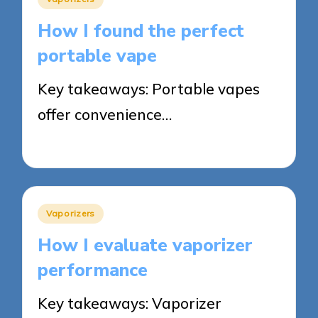
in
How I found the perfect
portable vape
Key takeaways: Portable vapes
offer convenience…
14/05/2025
6 minutes
Posted
Vaporizers
in
How I evaluate vaporizer
performance
Key takeaways: Vaporizer