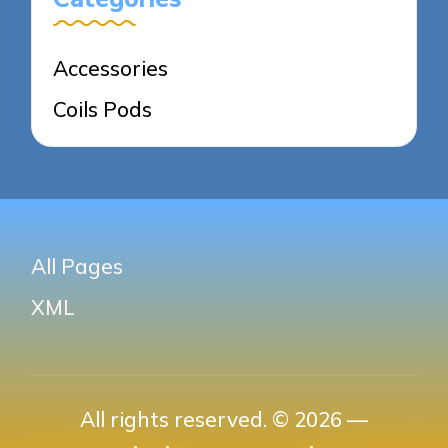
Accessories
Coils Pods
All Pages
XML
All rights reserved. © 2026 —