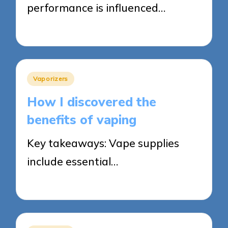
performance is influenced…
13/05/2025
7 minutes
Posted
Vaporizers
in
How I discovered the
benefits of vaping
Key takeaways: Vape supplies
include essential…
13/05/2025
8 minutes