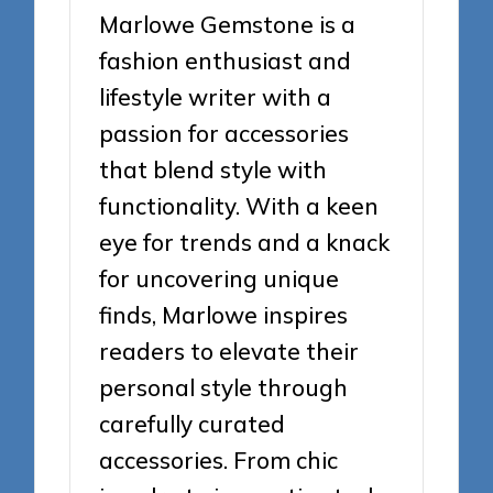
Marlowe Gemstone is a
fashion enthusiast and
lifestyle writer with a
passion for accessories
that blend style with
functionality. With a keen
eye for trends and a knack
for uncovering unique
finds, Marlowe inspires
readers to elevate their
personal style through
carefully curated
accessories. From chic