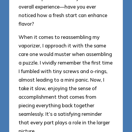
overall experience—have you ever
noticed how a fresh start can enhance
flavor?
When it comes to reassembling my
vaporizer, I approach it with the same
care one would muster when assembling
a puzzle. I vividly remember the first time
I fumbled with tiny screws and o-rings,
almost leading to a mini panic. Now, I
take it slow, enjoying the sense of
accomplishment that comes from
piecing everything back together
seamlessly. It’s a satisfying reminder
that every part plays a role in the larger
picture.