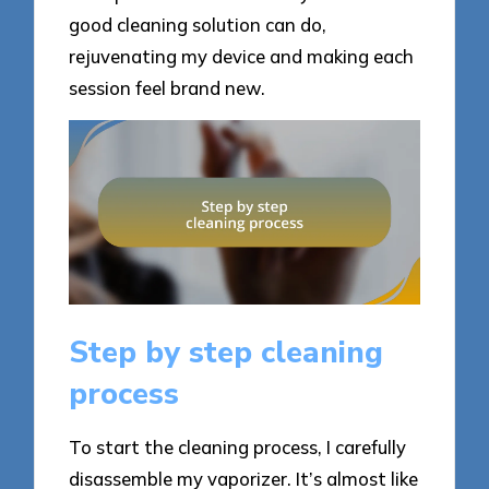
good cleaning solution can do,
rejuvenating my device and making each
session feel brand new.
Step by step cleaning
process
To start the cleaning process, I carefully
disassemble my vaporizer. It’s almost like