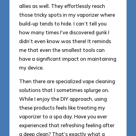
allies as well. They effortlessly reach
those tricky spots in my vaporizer where
build-up tends to hide. I can’t tell you
how many times I’ve discovered gunk I
didn’t even know was there! It reminds
me that even the smallest tools can
have a significant impact on maintaining
my device.
Then there are specialized vape cleaning
solutions that I sometimes splurge on.
While I enjoy the DIY approach, using
these products feels like treating my
vaporizer to a spa day. Have you ever
experienced that refreshing feeling after
a deep clean? That’s exactly what a