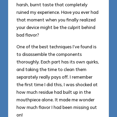
harsh, burnt taste that completely
ruined my experience. Have you ever had
that moment when you finally realized
your device might be the culprit behind
bad flavor?
One of the best techniques I’ve found is
to disassemble the components
thoroughly. Each part has its own quirks,
and taking the time to clean them
separately really pays off. I remember
the first time I did this, I was shocked at
how much residue had built up in the
mouthpiece alone. It made me wonder
how much flavor I had been missing out
on!