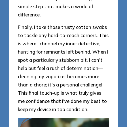
simple step that makes a world of
difference.
Finally, I take those trusty cotton swabs
to tackle any hard-to-reach corners. This
is where I channel my inner detective,
hunting for remnants left behind. When I
spot a particularly stubborn bit, I can’t
help but feel a rush of determination—
cleaning my vaporizer becomes more
than a chore; it’s a personal challenge!
This final touch-up is what truly gives
me confidence that I’ve done my best to
keep my device in top condition.