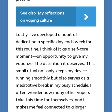
See also
My reflections
on vaping culture
Lastly, I’ve developed a habit of
dedicating a specific day each week for
this routine. I think of it as a self-care
moment—an opportunity to give my
vaporizer the attention it deserves. This
small ritual not only keeps my device
running smoothly but also serves as a
meditative break in my busy schedule. I
often wonder how many other vapers
take this time for themselves, and it
makes me feel connected to a larger