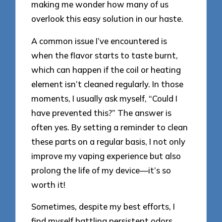
making me wonder how many of us
overlook this easy solution in our haste.
A common issue I’ve encountered is
when the flavor starts to taste burnt,
which can happen if the coil or heating
element isn’t cleaned regularly. In those
moments, I usually ask myself, “Could I
have prevented this?” The answer is
often yes. By setting a reminder to clean
these parts on a regular basis, I not only
improve my vaping experience but also
prolong the life of my device—it’s so
worth it!
Sometimes, despite my best efforts, I
find myself battling persistent odors