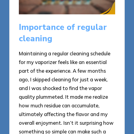
Importance of regular
cleaning
Maintaining a regular cleaning schedule
for my vaporizer feels like an essential
part of the experience. A few months
ago, I skipped cleaning for just a week,
and I was shocked to find the vapor
quality plummeted. It made me realize
how much residue can accumulate,
ultimately affecting the flavor and my
overall enjoyment. Isn’t it surprising how
something so simple can make such a