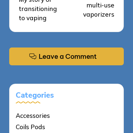
multi-use
transitioning
vaporizers
to vaping
Leave a Comment
Categories
Accessories
Coils Pods