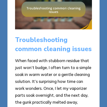
Troubleshooting
common cleaning issues
When faced with stubborn residue that
just won’t budge, I often turn to a simple
soak in warm water or a gentle cleaning
solution. It’s surprising how time can
work wonders. Once, I let my vaporizer
parts soak overnight, and the next day,
the gunk practically melted away,