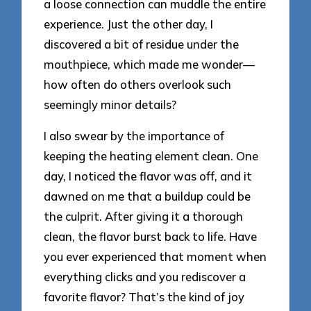
a loose connection can muddle the entire
experience. Just the other day, I
discovered a bit of residue under the
mouthpiece, which made me wonder—
how often do others overlook such
seemingly minor details?
I also swear by the importance of
keeping the heating element clean. One
day, I noticed the flavor was off, and it
dawned on me that a buildup could be
the culprit. After giving it a thorough
clean, the flavor burst back to life. Have
you ever experienced that moment when
everything clicks and you rediscover a
favorite flavor? That’s the kind of joy