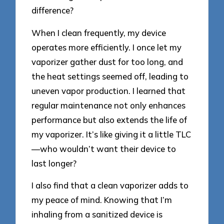
difference?
When I clean frequently, my device
operates more efficiently. I once let my
vaporizer gather dust for too long, and
the heat settings seemed off, leading to
uneven vapor production. I learned that
regular maintenance not only enhances
performance but also extends the life of
my vaporizer. It’s like giving it a little TLC
—who wouldn’t want their device to
last longer?
I also find that a clean vaporizer adds to
my peace of mind. Knowing that I’m
inhaling from a sanitized device is