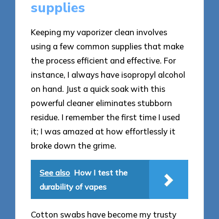
supplies
Keeping my vaporizer clean involves
using a few common supplies that make
the process efficient and effective. For
instance, I always have isopropyl alcohol
on hand. Just a quick soak with this
powerful cleaner eliminates stubborn
residue. I remember the first time I used
it; I was amazed at how effortlessly it
broke down the grime.
See also
How I test the
durability of vapes
Cotton swabs have become my trusty