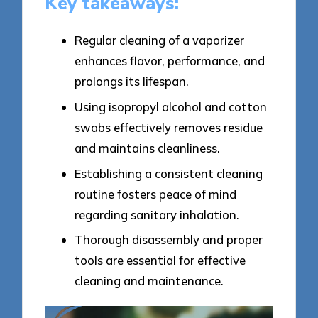
Key takeaways:
Regular cleaning of a vaporizer
enhances flavor, performance, and
prolongs its lifespan.
Using isopropyl alcohol and cotton
swabs effectively removes residue
and maintains cleanliness.
Establishing a consistent cleaning
routine fosters peace of mind
regarding sanitary inhalation.
Thorough disassembly and proper
tools are essential for effective
cleaning and maintenance.