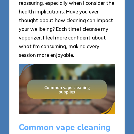
reassuring, especially when I consider the
health implications. Have you ever
thought about how cleaning can impact
your wellbeing? Each time I cleanse my
vaporizer, I feel more confident about
what I’m consuming, making every
session more enjoyable.
Common vape cleaning