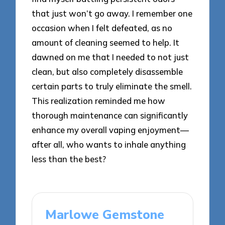
that just won’t go away. I remember one
occasion when I felt defeated, as no
amount of cleaning seemed to help. It
dawned on me that I needed to not just
clean, but also completely disassemble
certain parts to truly eliminate the smell.
This realization reminded me how
thorough maintenance can significantly
enhance my overall vaping enjoyment—
after all, who wants to inhale anything
less than the best?
Marlowe Gemstone