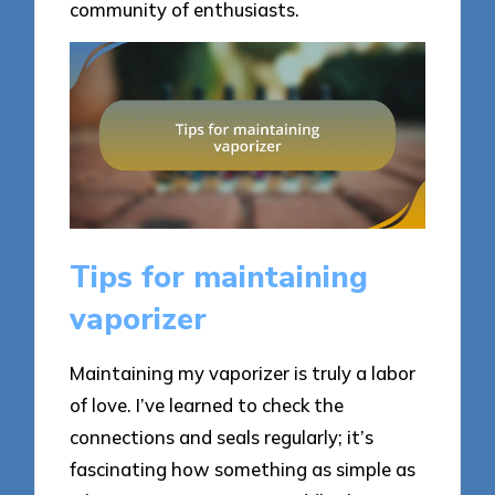
community of enthusiasts.
Tips for maintaining
vaporizer
Maintaining my vaporizer is truly a labor
of love. I’ve learned to check the
connections and seals regularly; it’s
fascinating how something as simple as