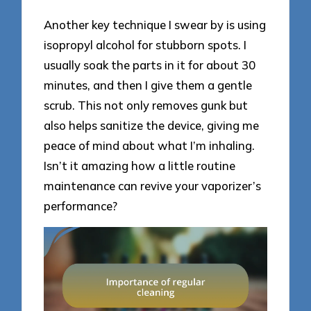
Another key technique I swear by is using
isopropyl alcohol for stubborn spots. I
usually soak the parts in it for about 30
minutes, and then I give them a gentle
scrub. This not only removes gunk but
also helps sanitize the device, giving me
peace of mind about what I’m inhaling.
Isn’t it amazing how a little routine
maintenance can revive your vaporizer’s
performance?