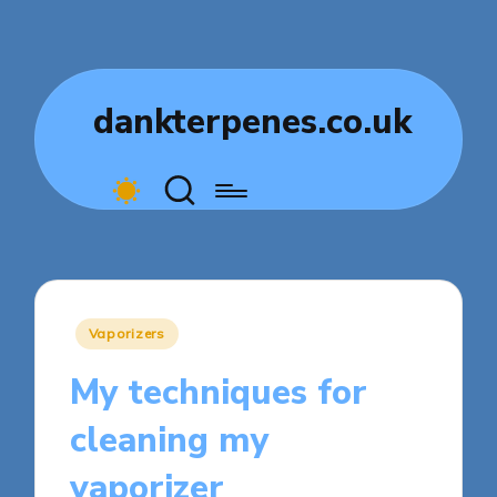
dankterpenes.co.uk
Posted
Vaporizers
in
My techniques for
cleaning my
vaporizer