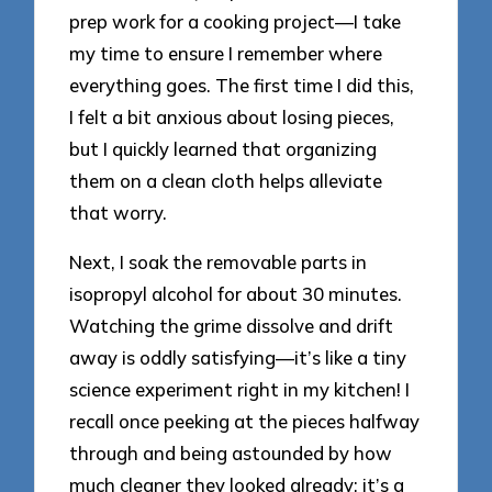
prep work for a cooking project—I take
my time to ensure I remember where
everything goes. The first time I did this,
I felt a bit anxious about losing pieces,
but I quickly learned that organizing
them on a clean cloth helps alleviate
that worry.
Next, I soak the removable parts in
isopropyl alcohol for about 30 minutes.
Watching the grime dissolve and drift
away is oddly satisfying—it’s like a tiny
science experiment right in my kitchen! I
recall once peeking at the pieces halfway
through and being astounded by how
much cleaner they looked already; it’s a