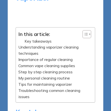
8 minutes
Marlowe Gemstone
Posted
20/05/2025
by
In this article:
Key takeaways
Understanding vaporizer cleaning
techniques
Importance of regular cleaning
Common vape cleaning supplies
Step by step cleaning process
My personal cleaning routine
Tips for maintaining vaporizer
Troubleshooting common cleaning
issues