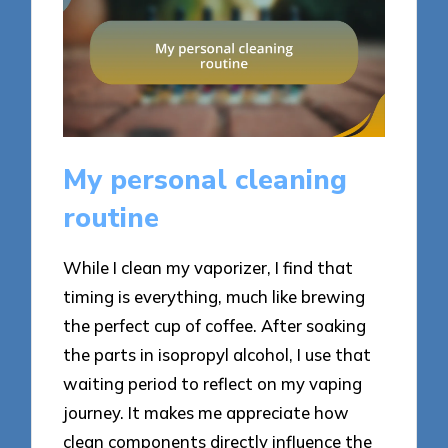
My personal cleaning
routine
While I clean my vaporizer, I find that
timing is everything, much like brewing
the perfect cup of coffee. After soaking
the parts in isopropyl alcohol, I use that
waiting period to reflect on my vaping
journey. It makes me appreciate how
clean components directly influence the