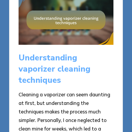
Understanding
vaporizer cleaning
techniques
Cleaning a vaporizer can seem daunting
at first, but understanding the
techniques makes the process much
simpler. Personally, I once neglected to
clean mine for weeks, which led to a