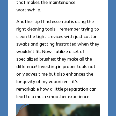
that makes the maintenance
worthwhile.
Another tip I find essential is using the
right cleaning tools. I remember trying to
clean the tight crevices with just cotton
swabs and getting frustrated when they
wouldn’t fit. Now, I utilize a set of
specialized brushes; they make all the
difference! Investing in proper tools not
only saves time but also enhances the
longevity of my vaporizer—it’s
remarkable how a little preparation can
lead to a much smoother experience.