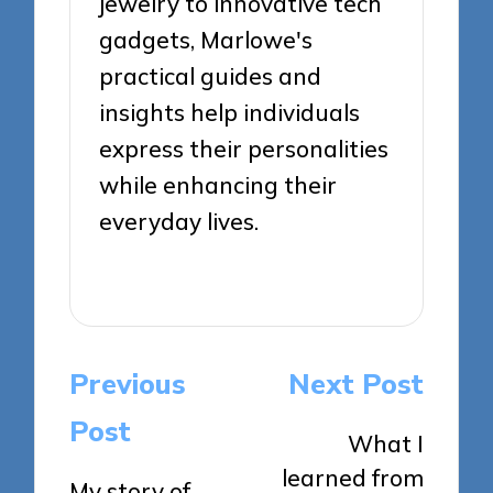
jewelry to innovative tech
gadgets, Marlowe's
practical guides and
insights help individuals
express their personalities
while enhancing their
everyday lives.
View All Posts
Post
Previous
Next Post
navigation
Post
What I
learned from
My story of