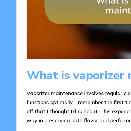
What is vaporizer
Vaporizer maintenance involves regular cle
functions optimally. I remember the first 
off that I thought I’d ruined it. This exper
way in preserving both flavor and perform