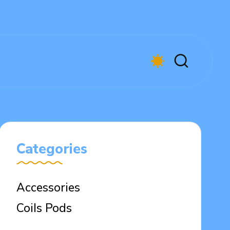
Categories
Accessories
Coils Pods