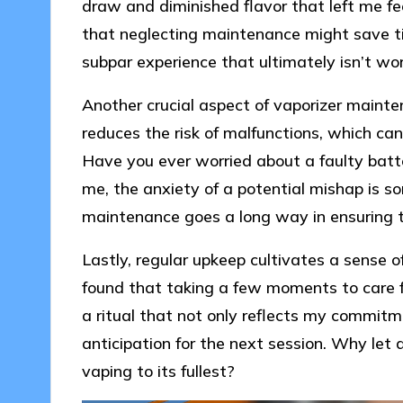
draw and diminished flavor that left me fe
that neglecting maintenance might save ti
subpar experience that ultimately isn’t wor
Another crucial aspect of vaporizer mainte
reduces the risk of malfunctions, which c
Have you ever worried about a faulty batte
me, the anxiety of a potential mishap is so
maintenance goes a long way in ensuring t
Lastly, regular upkeep cultivates a sense 
found that taking a few moments to care f
a ritual that not only reflects my commit
anticipation for the next session. Why let 
vaping to its fullest?