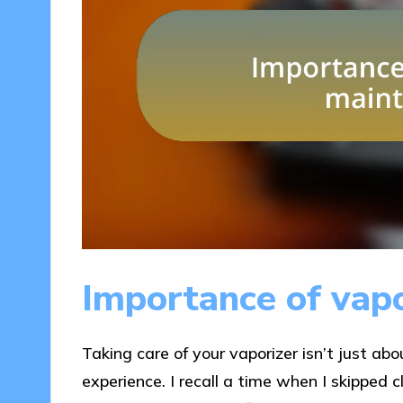
Importance of vap
Taking care of your vaporizer isn’t just abo
experience. I recall a time when I skipped c