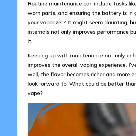
Routine maintenance can include tasks like
worn parts, and ensuring the battery is in
your vaporizer? It might seem daunting, but
internals not only improves performance b
it.
Keeping up with maintenance not only enhan
improves the overall vaping experience. I’
well, the flavor becomes richer and more 
look forward to. What could be better tha
vape?