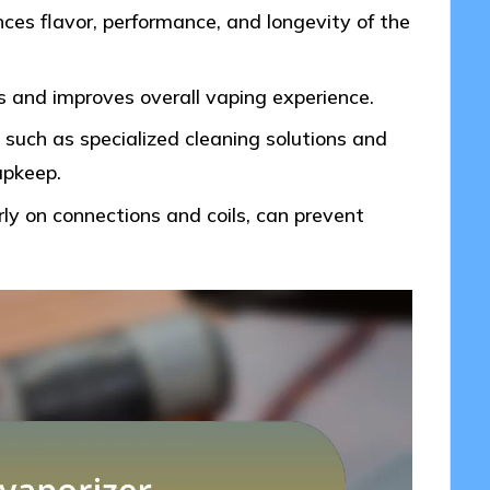
es flavor, performance, and longevity of the
s and improves overall vaping experience.
 such as specialized cleaning solutions and
upkeep.
ly on connections and coils, can prevent