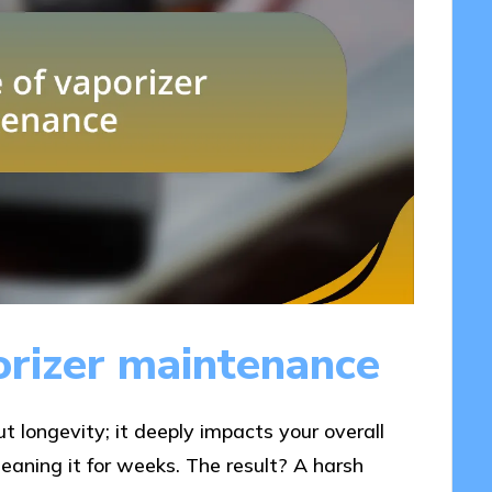
orizer maintenance
ut longevity; it deeply impacts your overall
leaning it for weeks. The result? A harsh