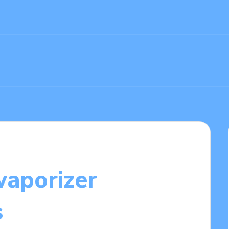
vaporizer
s