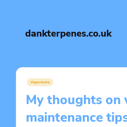
dankterpenes.co.uk
Posted
Vaporizers
in
My thoughts on 
maintenance tip