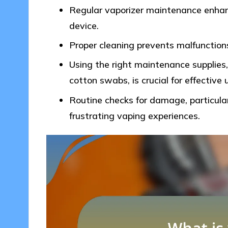
Regular vaporizer maintenance enhanc
device.
Proper cleaning prevents malfunction
Using the right maintenance supplies,
cotton swabs, is crucial for effective 
Routine checks for damage, particular
frustrating vaping experiences.