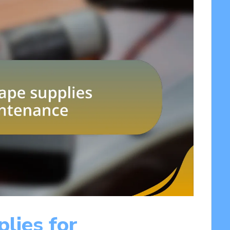
plies for