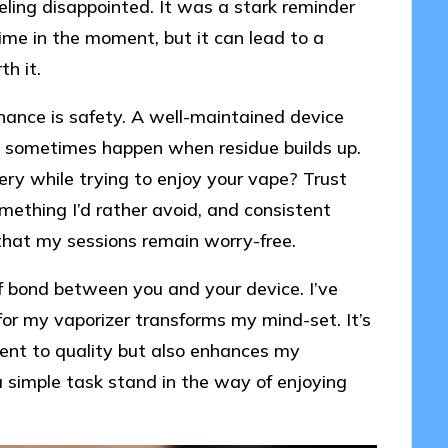
eling disappointed. It was a stark reminder
me in the moment, but it can lead to a
th it.
nance is safety. A well-maintained device
an sometimes happen when residue builds up.
ry while trying to enjoy your vape? Trust
mething I’d rather avoid, and consistent
hat my sessions remain worry-free.
of bond between you and your device. I’ve
or my vaporizer transforms my mind-set. It’s
ment to quality but also enhances my
a simple task stand in the way of enjoying