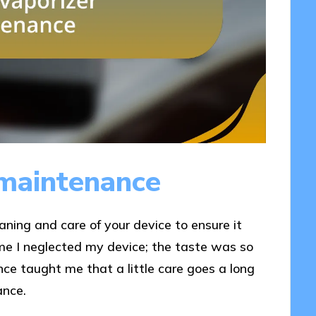
 maintenance
aning and care of your device to ensure it
time I neglected my device; the taste was so
ience taught me that a little care goes a long
ance.