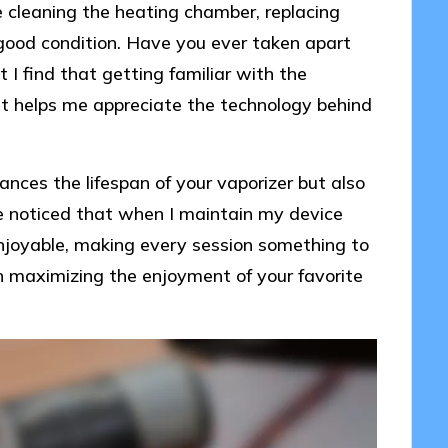
 cleaning the heating chamber, replacing
 good condition. Have you ever taken apart
 I find that getting familiar with the
ut helps me appreciate the technology behind
ces the lifespan of your vaporizer but also
ve noticed that when I maintain my device
enjoyable, making every session something to
n maximizing the enjoyment of your favorite