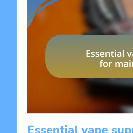
Essential vape sup