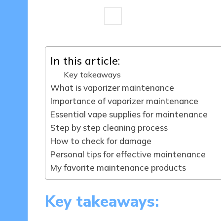
8 minutes
Marlowe Gemstone
Posted
by
In this article:
Key takeaways
What is vaporizer maintenance
Importance of vaporizer maintenance
Essential vape supplies for maintenance
Step by step cleaning process
How to check for damage
Personal tips for effective maintenance
My favorite maintenance products
Key takeaways: